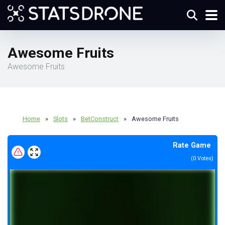
Awesome Fruits
Awesome Fruits
Home
»
Slots
»
BetConstruct
»
Awesome Fruits
Rate Game
(
0
Votes)