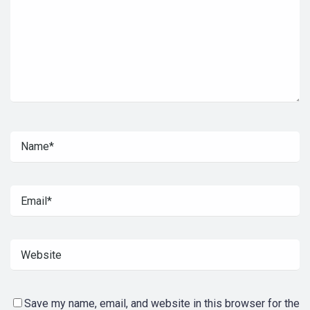
Save my name, email, and website in this browser for the