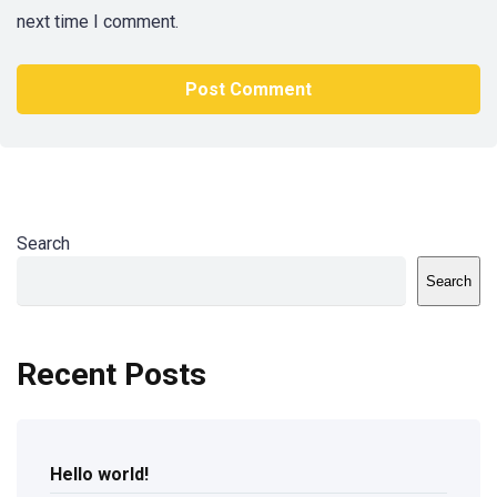
next time I comment.
Search
Search
Recent Posts
Hello world!