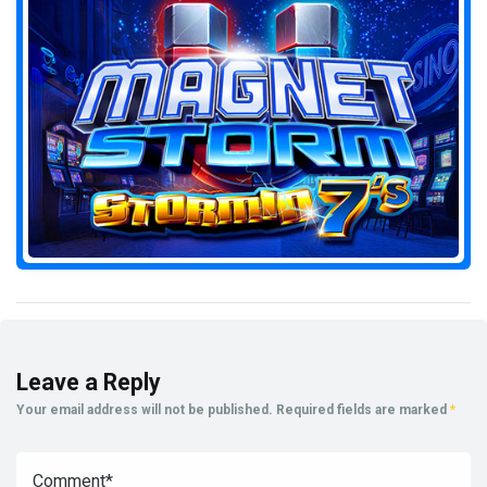
Leave a Reply
Your email address will not be published.
Required fields are marked
*