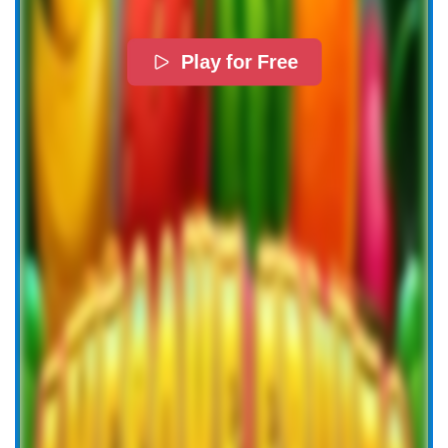
Play for Free