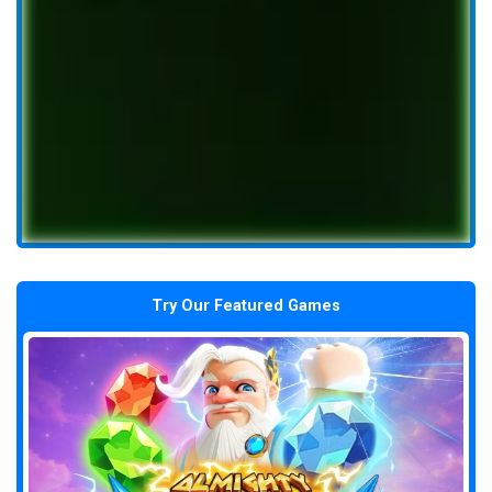
Try Our Featured Games