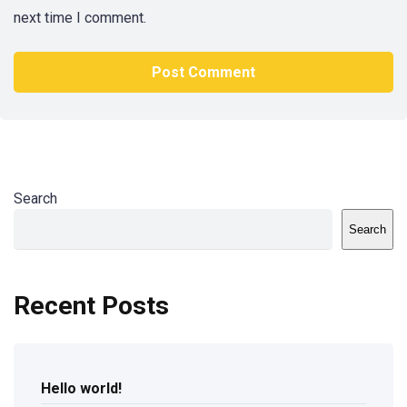
next time I comment.
Search
Search
Recent Posts
Hello world!