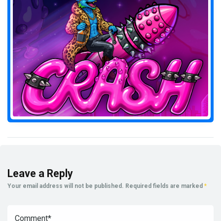
Leave a Reply
Your email address will not be published.
Required fields are marked
*