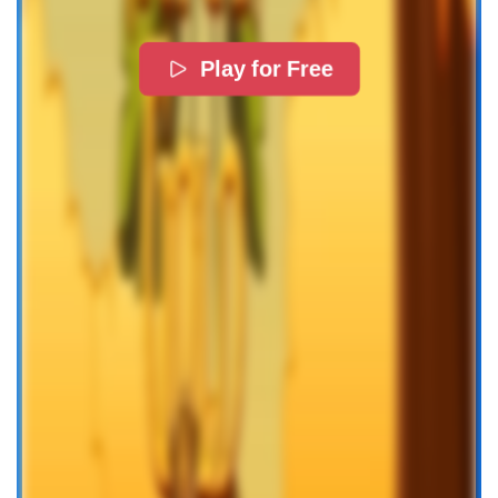
Play for Free