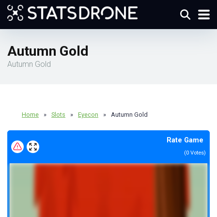
Autumn Gold
Autumn Gold
Home
»
Slots
»
Eyecon
»
Autumn Gold
Rate Game
(
0
Votes)