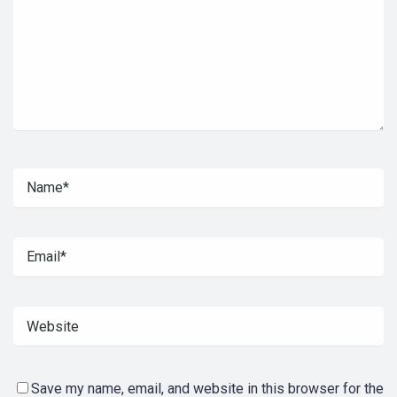
Save my name, email, and website in this browser for the