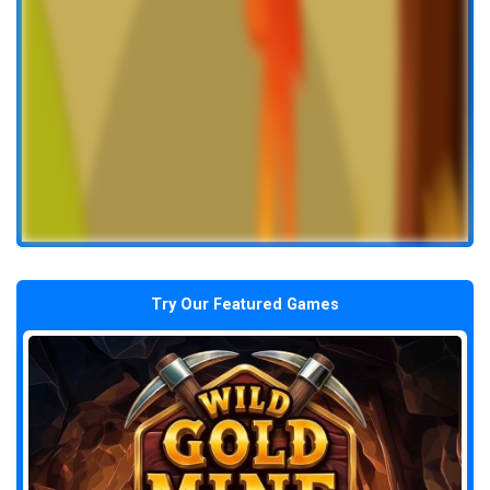
Try Our Featured Games