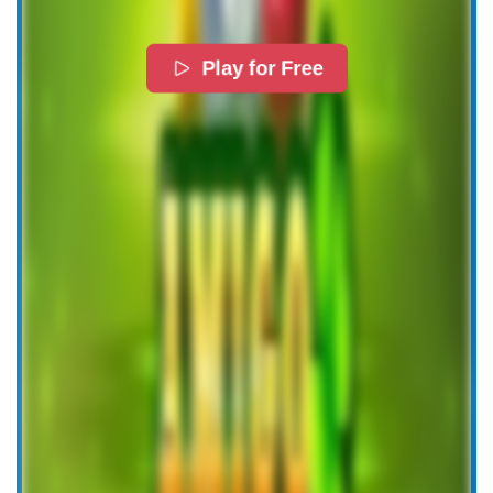
Play for Free