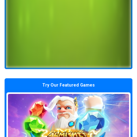
Try Our Featured Games