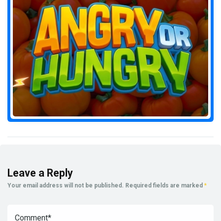
Leave a Reply
Your email address will not be published.
Required fields are marked
*