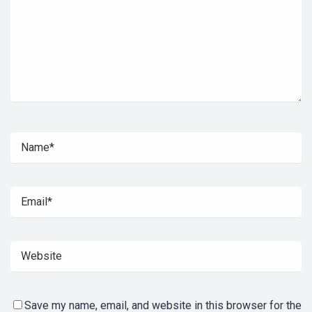
Save my name, email, and website in this browser for the