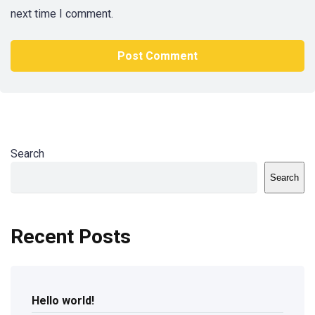
next time I comment.
Search
Search
Recent Posts
Hello world!