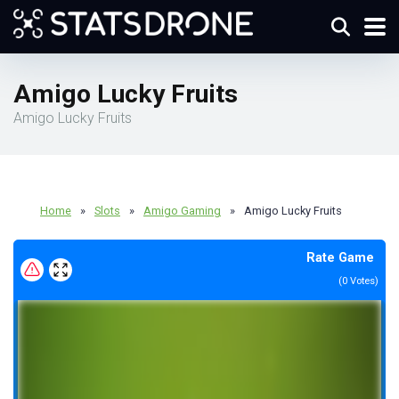
Amigo Lucky Fruits
Amigo Lucky Fruits
Home
»
Slots
»
Amigo Gaming
»
Amigo Lucky Fruits
Rate Game
(
0
Votes)