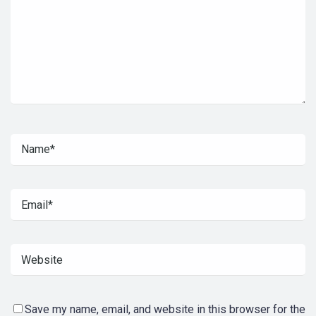
Save my name, email, and website in this browser for the