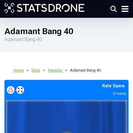
Adamant Bang 40
Adamant Bang 40
Home
»
Slots
»
Pateplay
»
Adamant Bang 40
Rate Game
(
0
Votes)