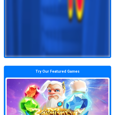
Try Our Featured Games