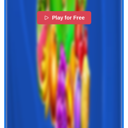
Play for Free