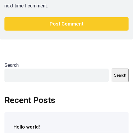
next time I comment.
Search
Search
Recent Posts
Hello world!