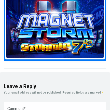
Leave a Reply
Your email address will not be published.
Required fields are marked
*