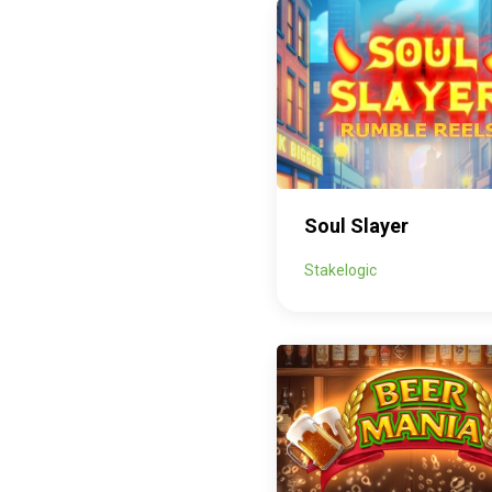
Soul Slayer
Stakelogic