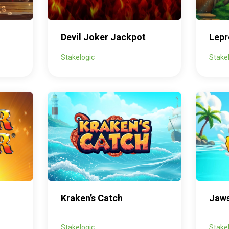
Devil Joker Jackpot
Lepr
Stakelogic
Stake
Kraken’s Catch
Jaws
Stakelogic
Stake