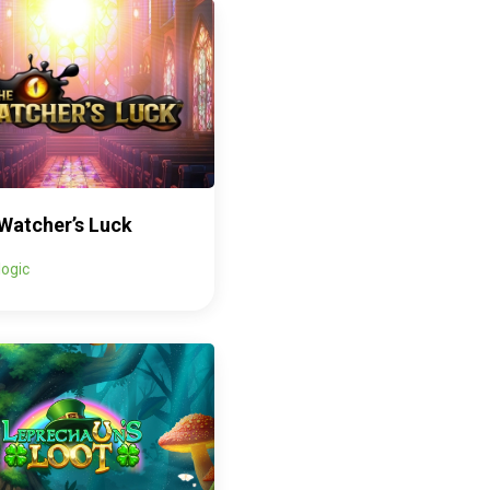
Watcher’s Luck
logic