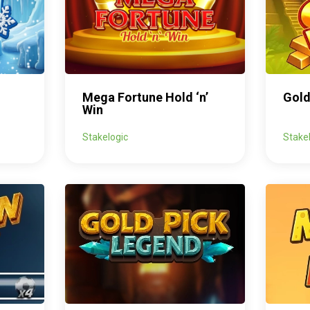
Mega Fortune Hold ‘n’
Gold
Win
Stakelogic
Stake