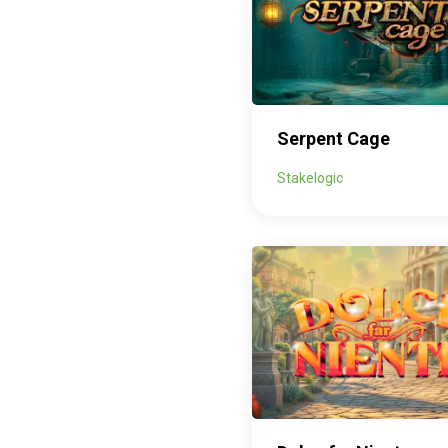
Serpent Cage
Stakelogic