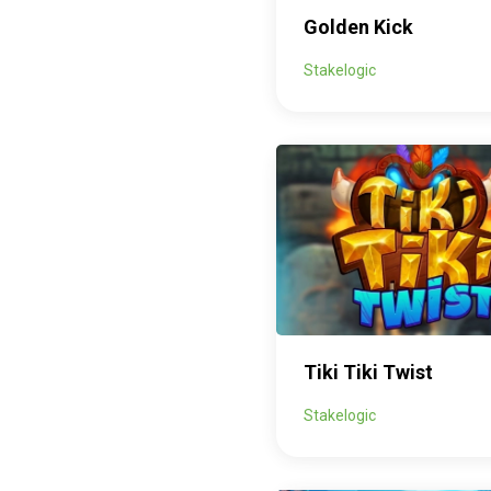
Golden Kick
Stakelogic
Tiki Tiki Twist
Stakelogic