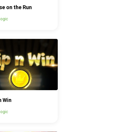
e on the Run
logic
n Win
logic