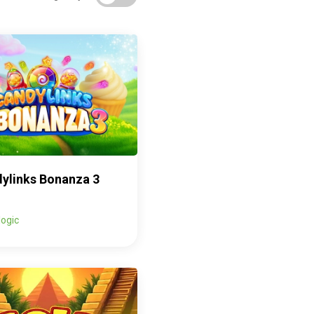
ylinks Bonanza 3
logic