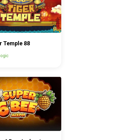
r Temple 88
logic