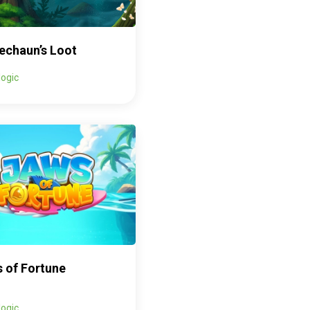
echaun’s Loot
logic
 of Fortune
logic