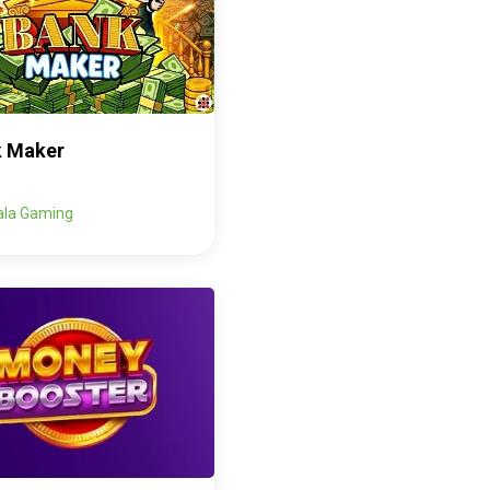
k Maker
la Gaming