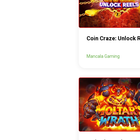
Coin Craze: Unlock 
Mancala Gaming