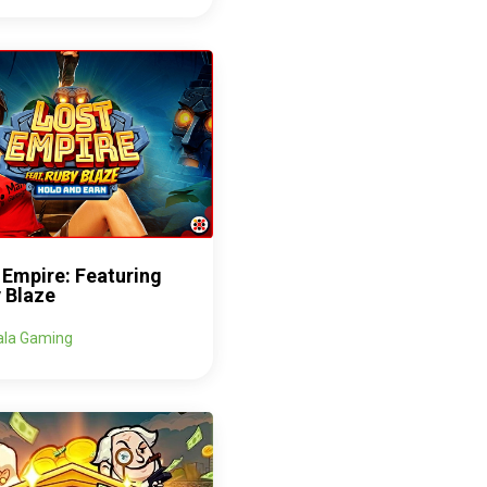
 Empire: Featuring
 Blaze
la Gaming