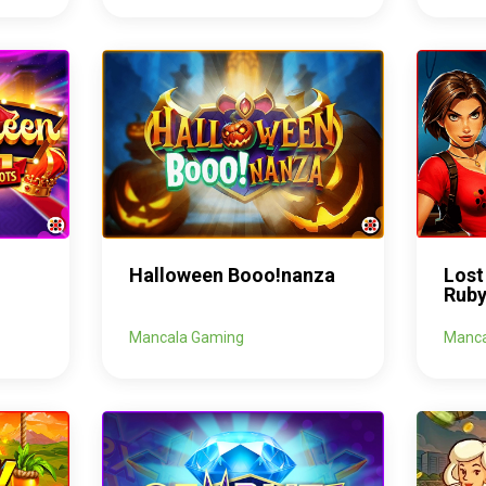
Halloween Booo!nanza
Lost
Ruby
Mancala Gaming
Manca