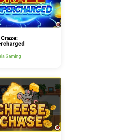
 Craze:
ercharged
la Gaming