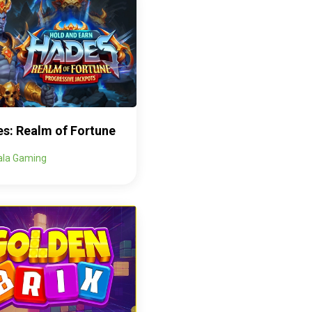
s: Realm of Fortune
la Gaming