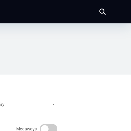
Megaways