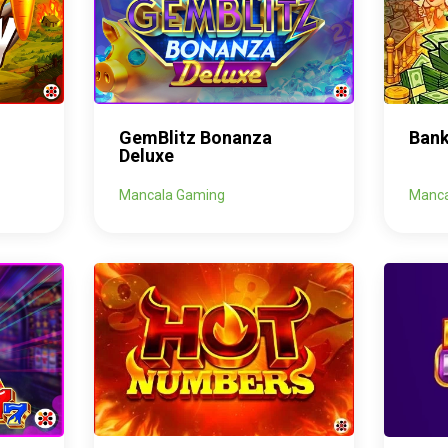
Ban
GemBlitz Bonanza
Deluxe
Mancala Gaming
Manca