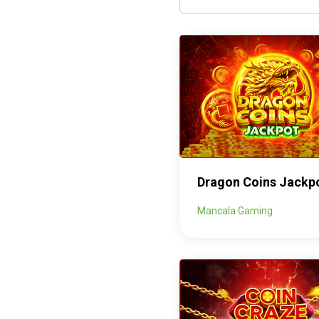
Dragon Coins Jackp
Mancala Gaming