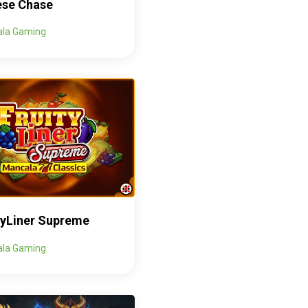
se Chase
la Gaming
tyLiner Supreme
la Gaming