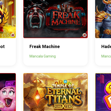
ot
Freak Machine
Hade
Mancala Gaming
Manca