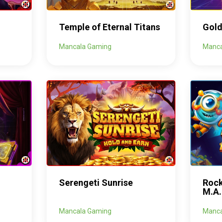
Temple of Eternal Titans
Gold
Mancala Gaming
Manca
Serengeti Sunrise
Rock
M.A.
Mancala Gaming
Manca