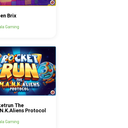
en Brix
la Gaming
etrun The
N.K.Aliens Protocol
la Gaming