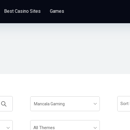
Best Casino Sites
Games
Mancala Gaming