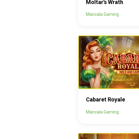
Moltar’s Wrath
Mancala Gaming
Cabaret Royale
Mancala Gaming