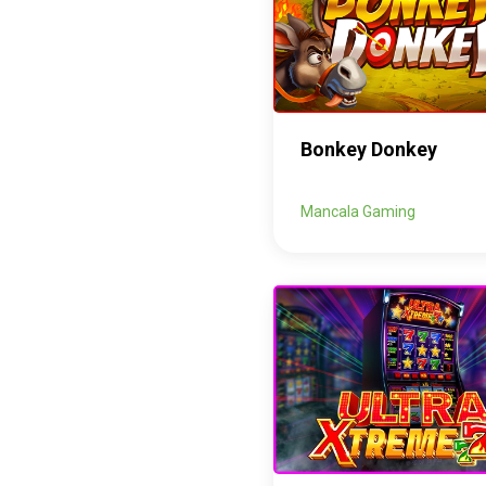
Bonkey Donkey
Mancala Gaming