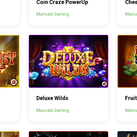
Coin Craze PowerUp
Chee
Mancala Gaming
Manca
Deluxe Wilds
Frui
Mancala Gaming
Manca