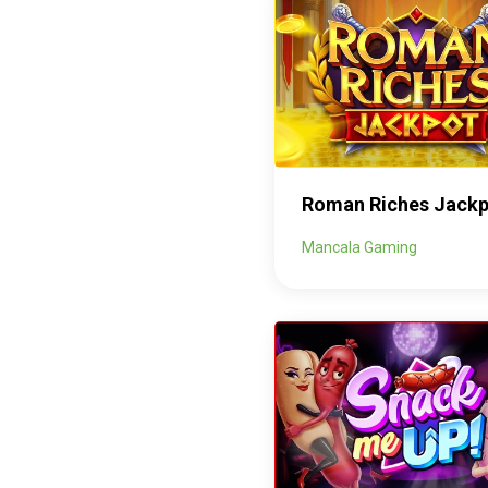
Roman Riches Jackp
Mancala Gaming