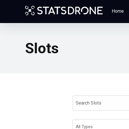
Home
Slots