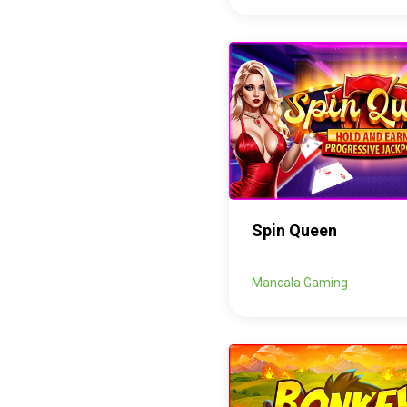
Spin Queen
Mancala Gaming