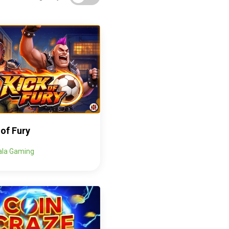
 of Fury
la Gaming