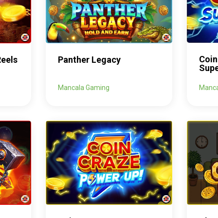
Coin
Reels
Panther Legacy
Sup
Mancala Gaming
Manca