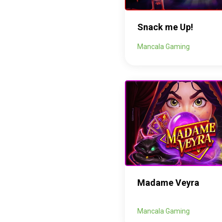
Snack me Up!
Mancala Gaming
Madame Veyra
Mancala Gaming