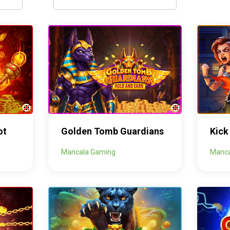
ot
Golden Tomb Guardians
Kick
Mancala Gaming
Manca