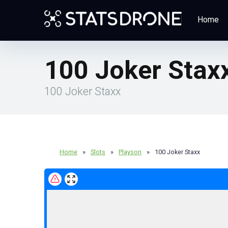
Home
100 Joker Stax
100 Joker Staxx
Home
»
Slots
»
Playson
»
100 Joker Staxx