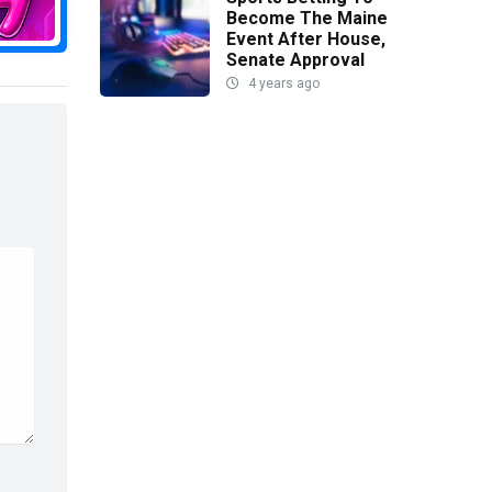
Become The Maine
Event After House,
Senate Approval
4 years ago