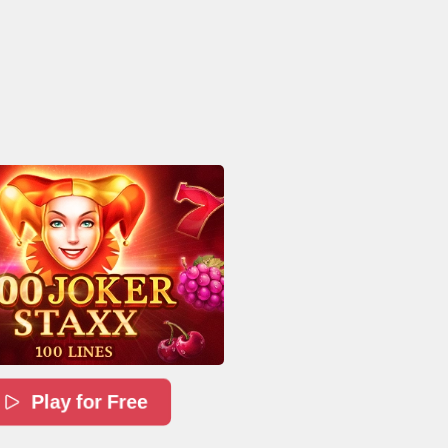
Play for Free