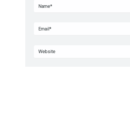
Save my name, email, and website in this br