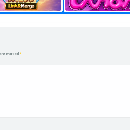
s are marked
*