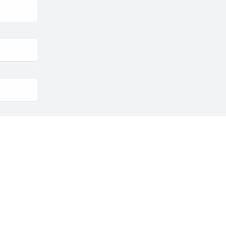
owser for the next time I comment.