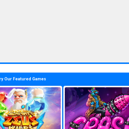
ry Our Featured Games