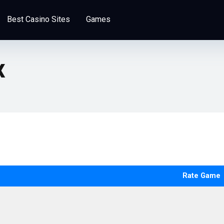
Best Casino Sites
Games
x
Rate Game