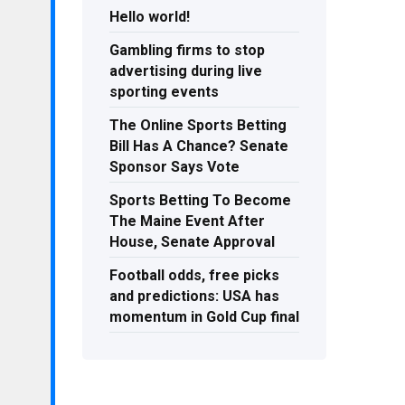
Hello world!
Gambling firms to stop
advertising during live
sporting events
The Online Sports Betting
Bill Has A Chance? Senate
Sponsor Says Vote
Sports Betting To Become
The Maine Event After
House, Senate Approval
Football odds, free picks
and predictions: USA has
momentum in Gold Cup final