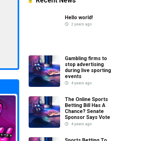
Recent News
Hello world!
2 years ago
Gambling firms to
stop advertising
during live sporting
events
4 years ago
The Online Sports
Betting Bill Has A
Chance? Senate
Sponsor Says Vote
4 years ago
Sports Betting To