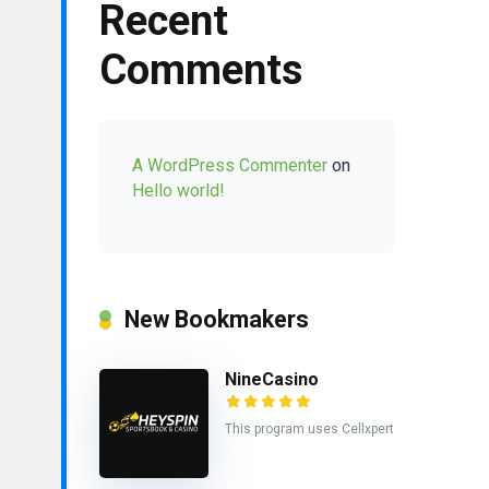
Recent
Comments
A WordPress Commenter
on
Hello world!
New Bookmakers
NineCasino
This program uses Cellxpert