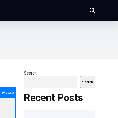
Search
Search
(
0
Votes)
Recent Posts