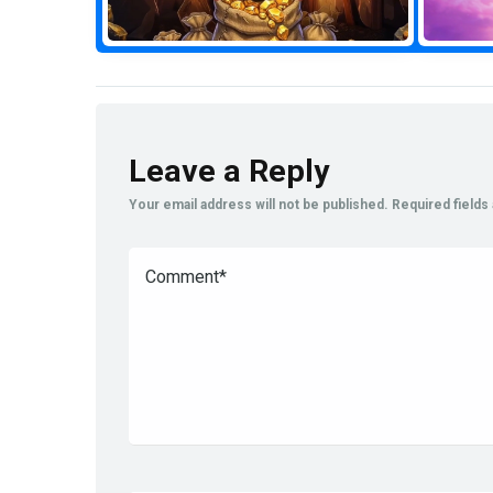
Leave a Reply
Your email address will not be published.
Required field