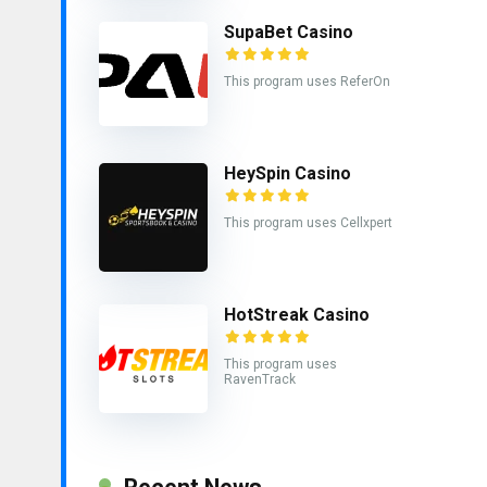
SupaBet Casino
This program uses ReferOn
HeySpin Casino
This program uses Cellxpert
HotStreak Casino
This program uses
RavenTrack