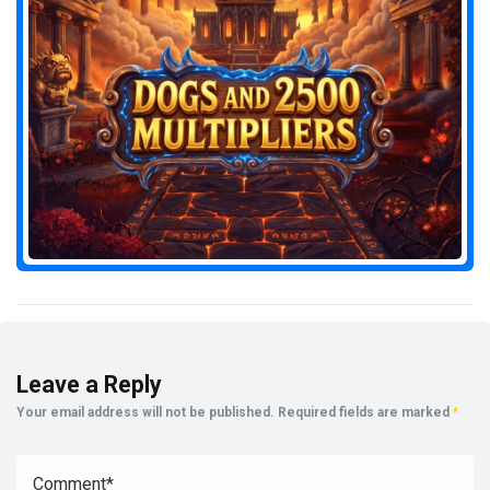
Leave a Reply
Your email address will not be published.
Required fields are marked
*