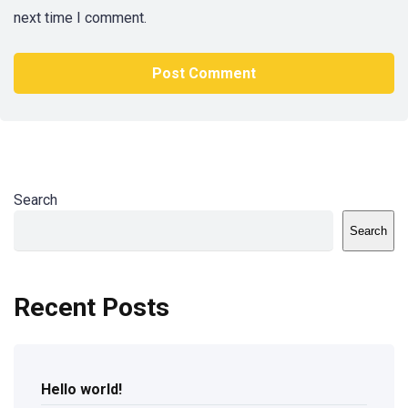
next time I comment.
Search
Search
Recent Posts
Hello world!