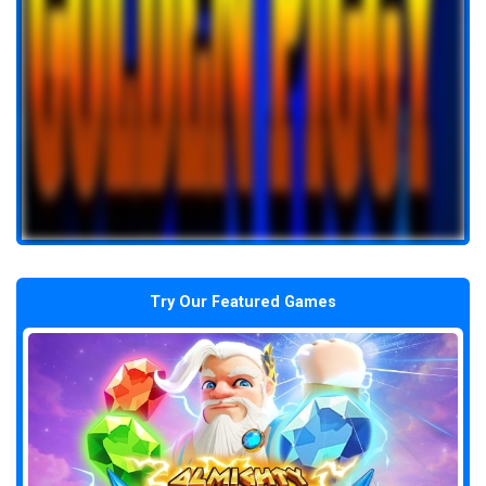
Try Our Featured Games