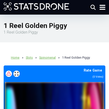
1 Reel Golden Piggy
1 Reel Golden Piggy
Home
»
Slots
»
Spinomenal
»
1 Reel Golden Piggy
Rate Game
(
0
Votes)