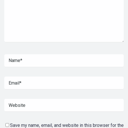
Save my name, email, and website in this browser for the