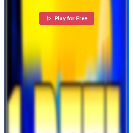
Play for Free