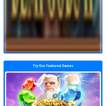
Try Our Featured Games