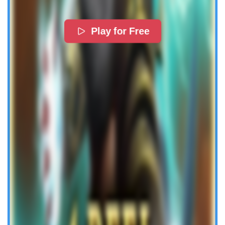
Play for Free