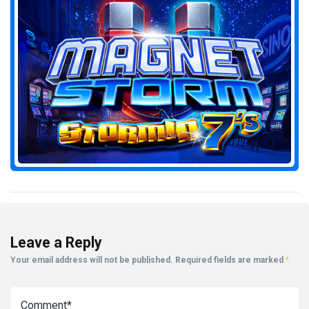
Leave a Reply
Your email address will not be published.
Required fields are marked
*