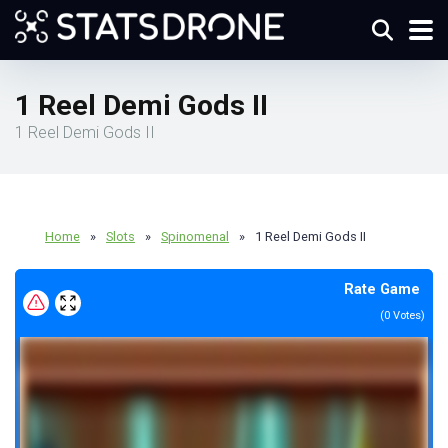
1 Reel Demi Gods II
1 Reel Demi Gods II
Home
»
Slots
»
Spinomenal
»
1 Reel Demi Gods II
Rate Game
(
0
Votes)