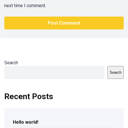
next time I comment.
Search
Search
Recent Posts
Hello world!