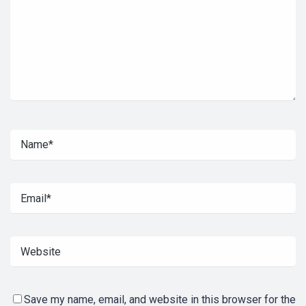
Save my name, email, and website in this browser for the